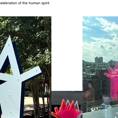
celebration of the human spirit.