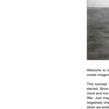
Welcome to m
create images 
This concept 
started. Sinc
more and more
War. Just may
negatively ch
when we work 