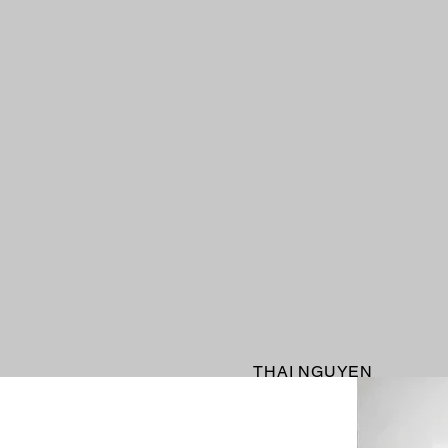
THAI NGUYEN