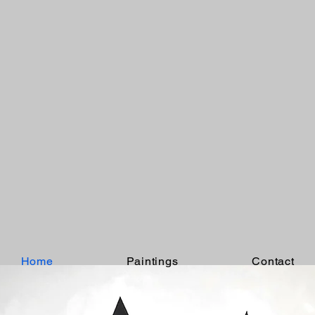
Home
Paintings
Contact