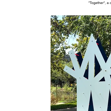
"Together", a 