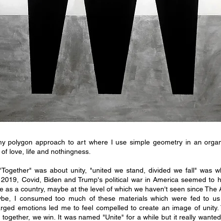
y polygon approach to art where I use simple geometry in an orga
of love, life and nothingness.
"Together" was about unity, "united we stand, divided we fall" was w
e 2019, Covid, Biden and Trump's political war in America seemed to 
 as a country, maybe at the level of which we haven't seen since The 
be, I consumed too much of these materials which were fed to us 2
arged emotions led me to feel compelled to create an image of unity.
together, we win. It was named "Unite" for a while but it really want