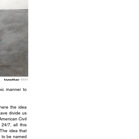
nic manner to
here the idea
have divide us
American Civil
4/7, all this
 The idea that
ed to be named