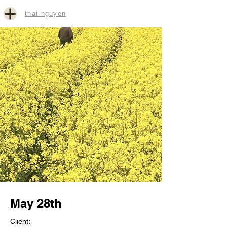
thai nguyen
May 28th
Client: