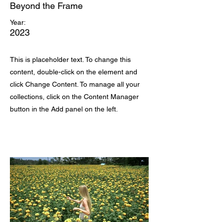
Beyond the Frame
Year:
2023
This is placeholder text. To change this
content, double-click on the element and
click Change Content. To manage all your
collections, click on the Content Manager
button in the Add panel on the left.